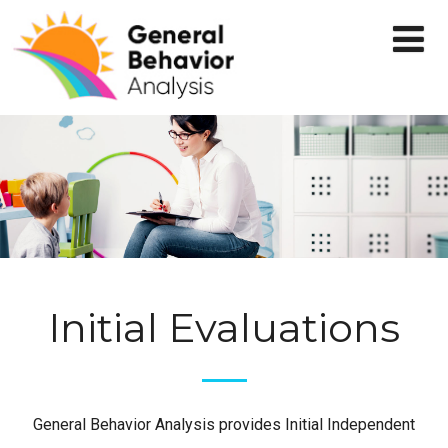
Initial Evaluations
General Behavior Analysis provides Initial Independent