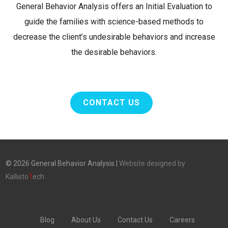
General Behavior Analysis offers an Initial Evaluation to
guide the families with science-based methods to
decrease the client’s undesirable behaviors and increase
the desirable behaviors.
CONTACT US
©
2026
General Behavior Analysis |
Website designed by
Kallisto
T
ech
Blog
About Us
Contact Us
Careers