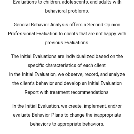
Evaluations to children, adolescents, and adults with
behavioral problems.
General Behavior Analysis offers a Second Opinion
Professional Evaluation to clients that are not happy with
previous Evaluations.
The Initial Evaluations are individualized based on the
specific characteristics of each client.
In the Initial Evaluation, we observe, record, and analyze
the client’s behavior and develop an Initial Evaluation
Report with treatment recommendations.
In the Initial Evaluation, we create, implement, and/or
evaluate Behavior Plans to change the inappropriate
behaviors to appropriate behaviors.