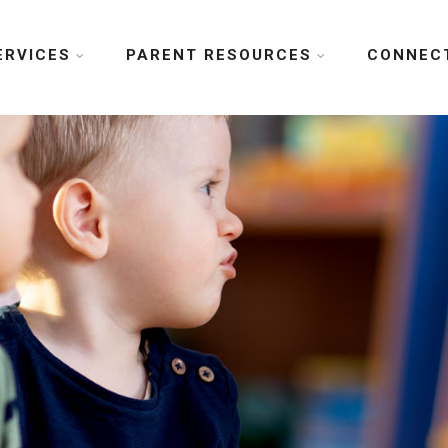
ERVICES
PARENT RESOURCES
CONNEC