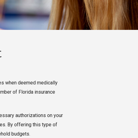
t
anies when deemed medically
umber of Florida insurance
cessary authorizations on your
es. By offering this type of
ehold budgets.