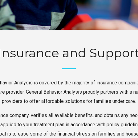
Insurance and Suppor
Behavior Analysis is covered by the majority of insurance comp
re provider. General Behavior Analysis proudly partners with a n
providers to offer affordable solutions for families under care.
ance company, verifies all available benefits, and obtains any ne
applied to your treatment plan in accordance with policy guidelin
oal is to ease some of the financial stress on families and hous