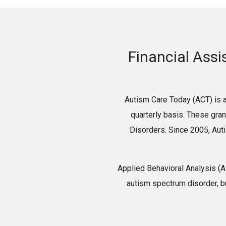
Financial Assi
Autism Care Today (ACT) is a
quarterly basis. These gra
Disorders. Since 2005, Aut
Applied Behavioral Analysis (
autism spectrum disorder, b