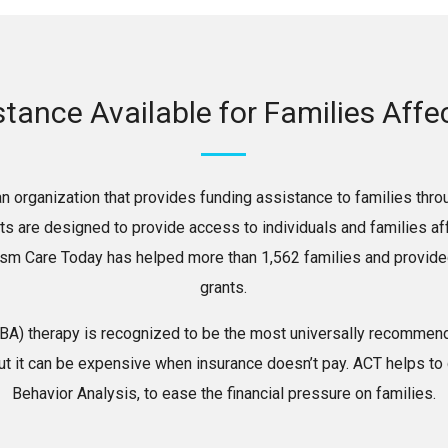
stance Available for Families Aff
n organization that provides funding assistance to families thro
nts are designed to provide access to individuals and families 
ism Care Today has helped more than 1,562 families and provided
grants.
ABA) therapy is recognized to be the most universally recommend
ut it can be expensive when insurance doesn’t pay. ACT helps to
Behavior Analysis, to ease the financial pressure on families.