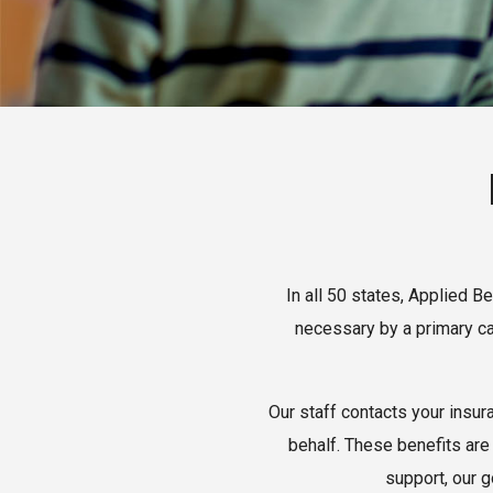
In all 50 states, Applied 
necessary by a primary ca
Our staff contacts your insur
behalf. These benefits are 
support, our g