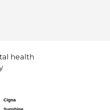
tal health
y
Cigna
Sunshine