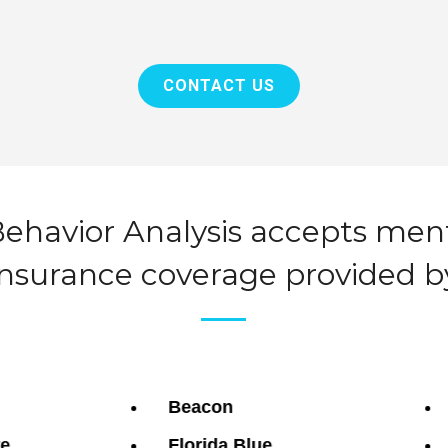
CONTACT US
ehavior Analysis accepts men
insurance coverage provided b
Beacon
re
Florida Blue