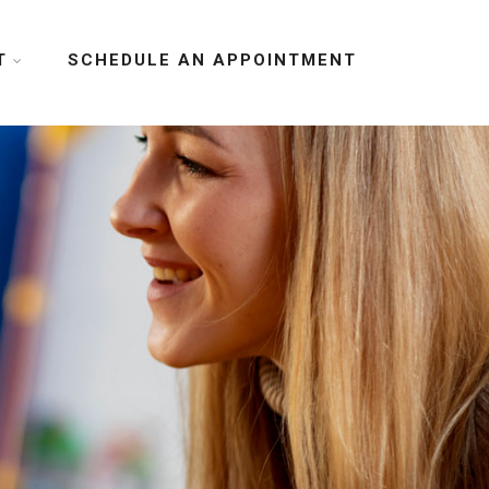
T
SCHEDULE AN APPOINTMENT