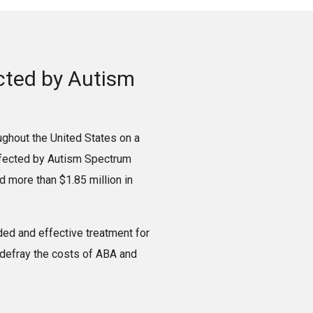
ected by Autism
ughout the United States on a
affected by Autism Spectrum
 more than $1.85 million in
ed and effective treatment for
 defray the costs of ABA and