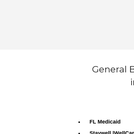
General B
FL Medicaid
Staywell |WellCa