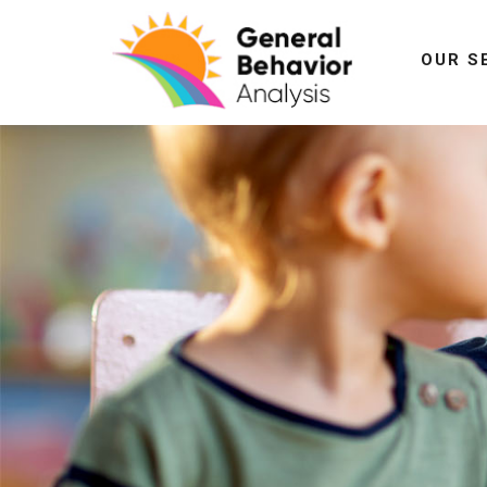
OUR S