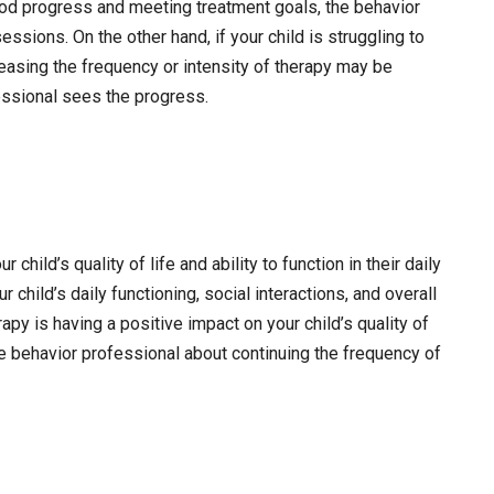
ood progress and meeting treatment goals, the behavior
ssions. On the other hand, if your child is struggling to
asing the frequency or intensity of therapy may be
fessional sees the progress.
child’s quality of life and ability to function in their daily
 child’s daily functioning, social interactions, and overall
py is having a positive impact on your child’s quality of
 the behavior professional about continuing the frequency of