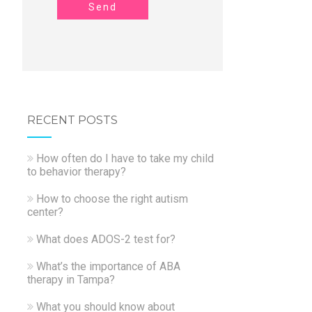
Send
RECENT POSTS
How often do I have to take my child
to behavior therapy?
How to choose the right autism
center?
What does ADOS-2 test for?
What’s the importance of ABA
therapy in Tampa?
What you should know about