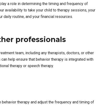
lay a role in determining the timing and frequency of
ur availability to take your child to therapy sessions, your
ur daily routine, and your financial resources.
ther professionals
treatment team, including any therapists, doctors, or other
s can help ensure that behavior therapy is integrated with
ional therapy or speech therapy.
in behavior therapy and adjust the frequency and timing of