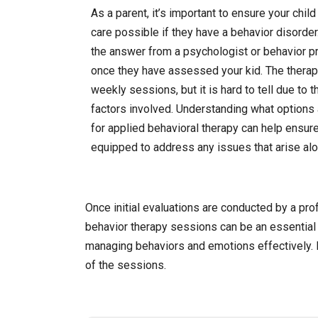
As a parent, it’s important to ensure your chil
care possible if they have a behavior disorder
the answer from a psychologist or behavior p
once they have assessed your kid. The therapy
weekly sessions, but it is hard to tell due to t
factors involved. Understanding what options 
for applied behavioral therapy can help ensure
equipped to address any issues that arise alon
Once initial evaluations are conducted by a pro
behavior therapy sessions can be an essential 
managing behaviors and emotions effectively. 
of the sessions.