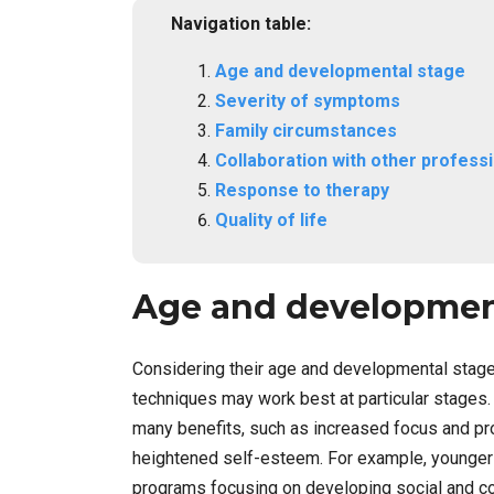
Navigation table:
Age and developmental stage
Severity of symptoms
Family circumstances
Collaboration with other profess
Response to therapy
Quality of life
Age and developmen
Considering their age and developmental stage w
techniques may work best at particular stages.
many benefits, such as increased focus and pr
heightened self-esteem. For example, younger c
programs focusing on developing social and co