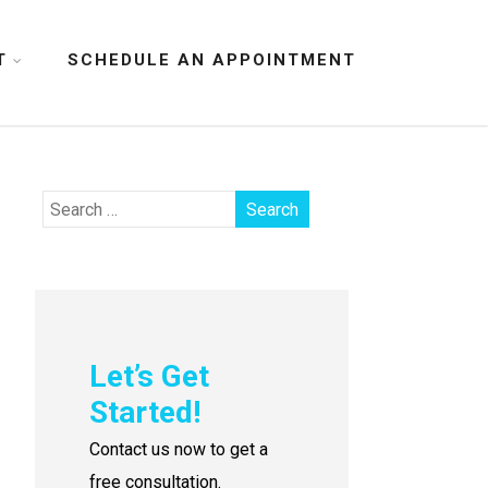
T
SCHEDULE AN APPOINTMENT
Let’s Get
Started!
Contact us now to get a
free consultation.