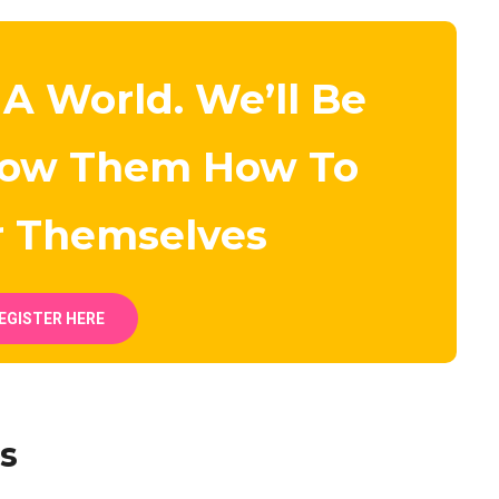
 A World. We’ll Be
how Them How To
r Themselves
EGISTER HERE
s