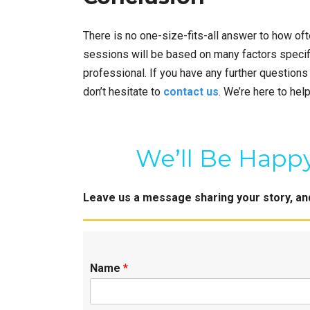
There is no one-size-fits-all answer to how of
sessions will be based on many factors specif
professional. If you have any further questions
don’t hesitate to
contact us
. We’re here to help
We’ll Be Happy
Leave us a message sharing your story, and 
Name
*