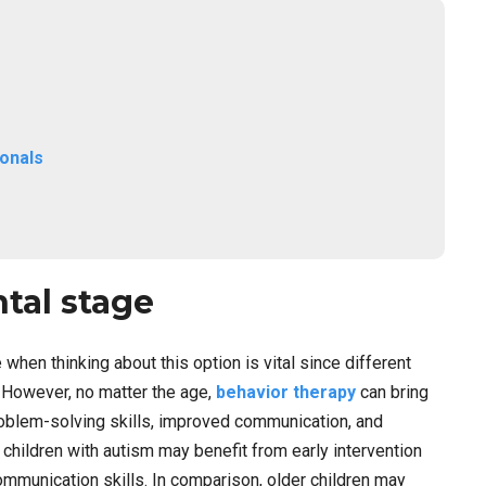
ionals
tal stage
hen thinking about this option is vital since different
 However, no matter the age,
behavior therapy
can bring
oblem-solving skills, improved communication, and
hildren with autism may benefit from early intervention
mmunication skills. In comparison, older children may