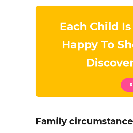
Each Child Is
Happy To S
Discove
R
Family circumstance