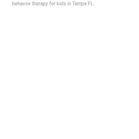
behavior therapy for kids in Tampa FL