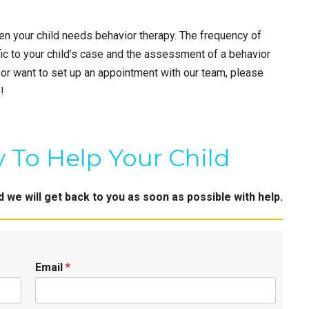
ten your child needs behavior therapy. The frequency of
ic to your child’s case and the assessment of a behavior
 or want to set up an appointment with our team, please
!
 To Help Your Child
we will get back to you as soon as possible with help.
Email
*