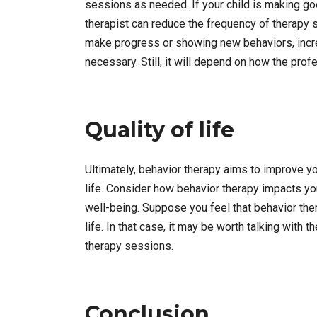
sessions as needed. If your child is making g
therapist can reduce the frequency of therapy se
make progress or showing new behaviors, incre
necessary. Still, it will depend on how the pro
Quality of life
Ultimately, behavior therapy aims to improve your 
life. Consider how behavior therapy impacts your
well-being. Suppose you feel that behavior thera
life. In that case, it may be worth talking with
therapy sessions.
Conclusion