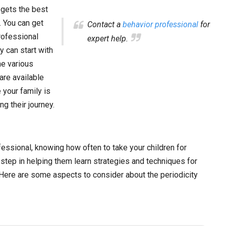
d gets the best
. You can get
Contact a
behavior professional
for
rofessional
expert help.
 can start with
he various
are available
 your family is
g their journey.
fessional, knowing how often to take your children for
step in helping them learn strategies and techniques for
Here are some aspects to consider about the periodicity