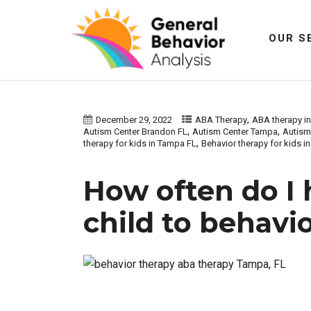
OUR S
,
December 29, 2022
ABA Therapy
ABA therapy i
,
,
Autism Center Brandon FL
Autism Center Tampa
Autism 
,
therapy for kids in Tampa FL
Behavior therapy for kids in 
How often do I 
child to behavi