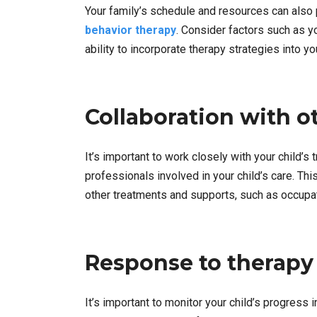
Your family’s schedule and resources can also p
behavior therapy
. Consider factors such as yo
ability to incorporate therapy strategies into yo
Collaboration with o
It’s important to work closely with your child’s 
professionals involved in your child’s care. Thi
other treatments and supports, such as occupat
Response to therapy
It’s important to monitor your child’s progress 