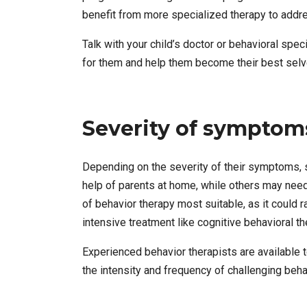
benefit from more specialized therapy to addre
Talk with your child’s doctor or behavioral sp
for them and help them become their best selv
Severity of symptom
Depending on the severity of their symptoms, 
help of parents at home, while others may need
of behavior therapy most suitable, as it could
intensive treatment like cognitive behavioral t
Experienced behavior therapists are available 
the intensity and frequency of challenging beh