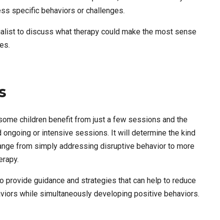
ss specific behaviors or challenges.
ecialist to discuss what therapy could make the most sense
es.
s
some children benefit from just a few sessions and the
 ongoing or intensive sessions. It will determine the kind
 range from simply addressing disruptive behavior to more
herapy.
to provide guidance and strategies that can help to reduce
aviors while simultaneously developing positive behaviors.