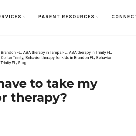
ERVICES
PARENT RESOURCES
CONNEC
,
,
,
n Brandon FL
ABA therapy in Tampa FL
ABA therapy in Trinity FL
,
,
Center Trinity
Behavior therapy for kids in Brandon FL
Behavior
,
Trinity FL
Blog
have to take my
or therapy?